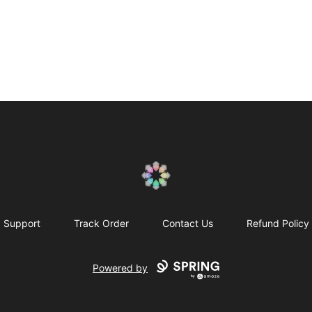
Qualia Research Institute
Support
Track Order
Contact Us
Refund Policy
Powered by