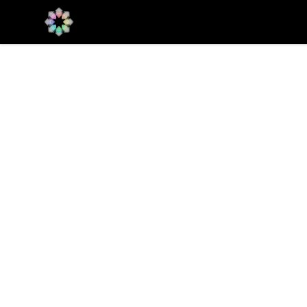
Qualia Research Institute