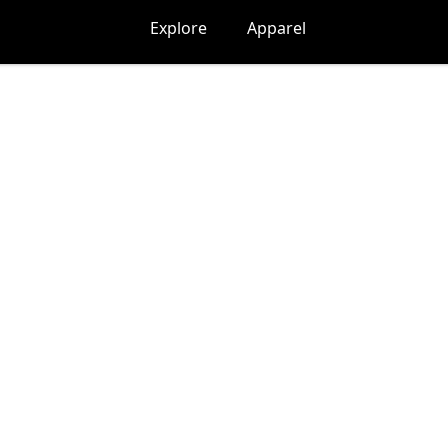
Explore
Apparel