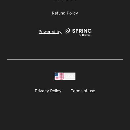
Refund Policy
Powered by
USD
Privacy Policy
Terms of use